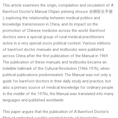
This article examines the origin, compilation and circulation of A
Barefoot Doctor’s Manual Chijiao yisheng shouce 赤脚医生手册
), exploring the relationship between medical politics and
knowledge transmission in China, and its impact on the
promotion of Chinese medicine across the world. Barefoot
doctors were a special group of rural medical practitioners
active in a very special socio political context. Various editions
of barefoot doctor manuals and textbooks were published
across China after the first publication of the Manual in 1969.
The publication of these manuals and textbooks became an
indelible hallmark of the Cultural Revolution (1966 1976), when
political publications predominated. The Manual was not only a
guide for barefoot doctors in their daily study and practice, but
also a primary source of medical knowledge for ordinary people.
In the middle of the 1970s, the Manual was translated into many
languages and published worldwide.
This paper argues that the publication of A Barefoot Doctor’s