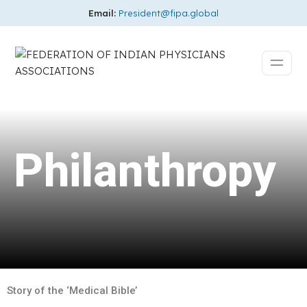
Email:
President@fipa.global
Philanthropy
Story of the ‘Medical Bible’