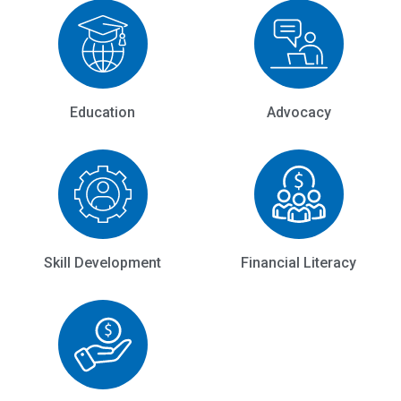
Education
Advocacy
Skill Development
Financial Literacy