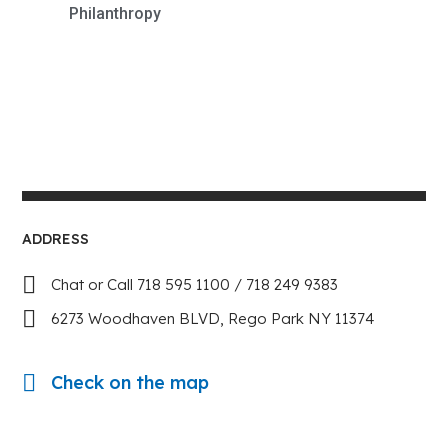
Philanthropy
ADDRESS
Chat or Call 718 595 1100 / 718 249 9383
6273 Woodhaven BLVD, Rego Park NY 11374
Check on the map