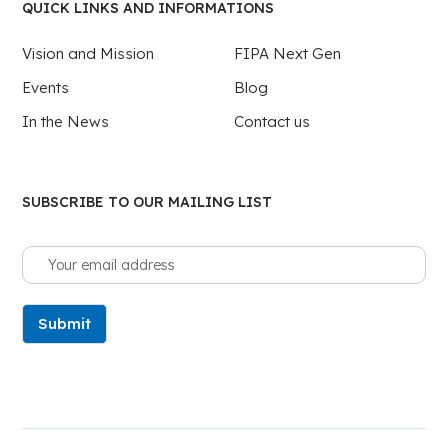
QUICK LINKS AND INFORMATIONS
Vision and Mission
FIPA Next Gen
Events
Blog
In the News
Contact us
SUBSCRIBE TO OUR MAILING LIST
Submit