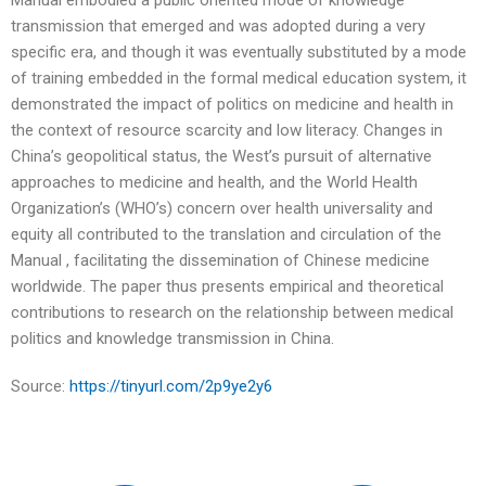
Manual embodied a public oriented mode of knowledge
transmission that emerged and was adopted during a very
specific era, and though it was eventually substituted by a mode
of training embedded in the formal medical education system, it
demonstrated the impact of politics on medicine and health in
the context of resource scarcity and low literacy. Changes in
China’s geopolitical status, the West’s pursuit of alternative
approaches to medicine and health, and the World Health
Organization’s (WHO’s) concern over health universality and
equity all contributed to the translation and circulation of the
Manual , facilitating the dissemination of Chinese medicine
worldwide. The paper thus presents empirical and theoretical
contributions to research on the relationship between medical
politics and knowledge transmission in China.
Source:
https://tinyurl.com/2p9ye2y6