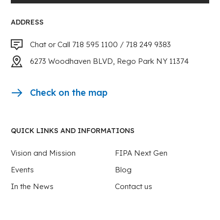
ADDRESS
Chat or Call 718 595 1100 / 718 249 9383
6273 Woodhaven BLVD, Rego Park NY 11374
Check on the map
QUICK LINKS AND INFORMATIONS
Vision and Mission
FIPA Next Gen
Events
Blog
In the News
Contact us