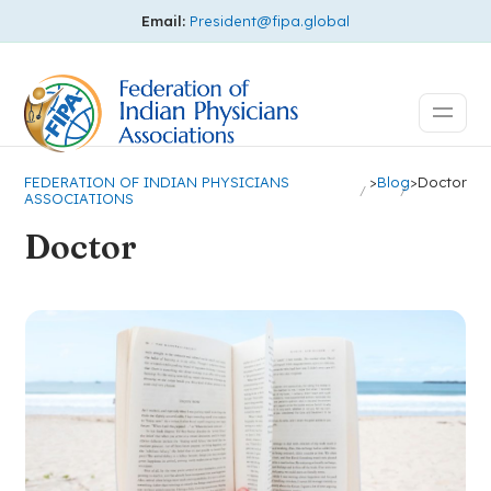
Email:
President@fipa.global
FEDERATION OF INDIAN PHYSICIANS
>
Blog
>
Doctor
ASSOCIATIONS
Doctor