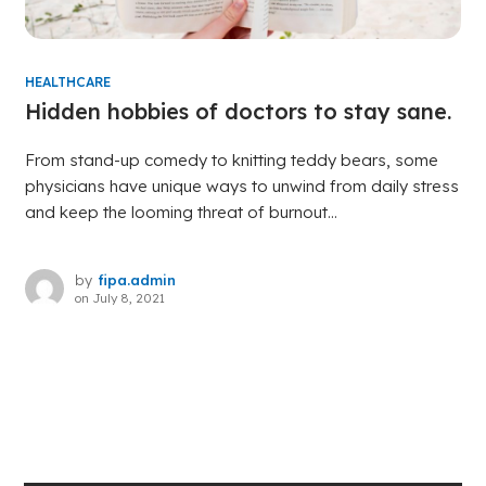
HEALTHCARE
Hidden hobbies of doctors to stay sane.
From stand-up comedy to knitting teddy bears, some
physicians have unique ways to unwind from daily stress
and keep the looming threat of burnout...
by
fipa.admin
on
July 8, 2021